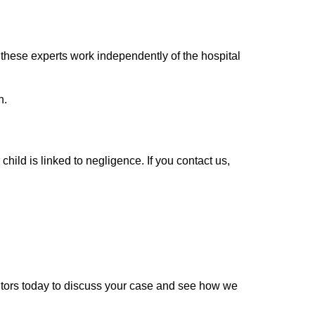
these experts work independently of the hospital
n.
child is linked to negligence. If you contact us,
icitors today to discuss your case and see how we