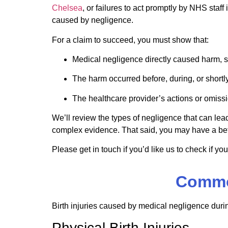
Chelsea
, or failures to act promptly by NHS sta
caused by negligence.
For a claim to succeed, you must show that:
Medical negligence directly caused harm, 
The harm occurred before, during, or shortly 
The healthcare provider’s actions or omiss
We’ll review the types of negligence that can lead
complex evidence. That said, you may have a bet
Please get in touch if you’d like us to check if you
Common
Birth injuries caused by medical negligence duri
Physical Birth Injuries