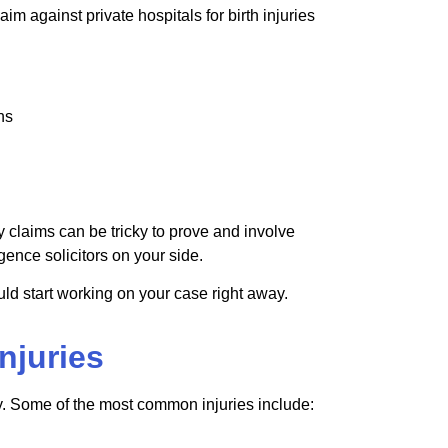
laim against private hospitals for birth injuries
ons
ry claims can be tricky to prove and involve
ence solicitors on your side.
could start working on your case right away.
njuries
y. Some of the most common injuries include: