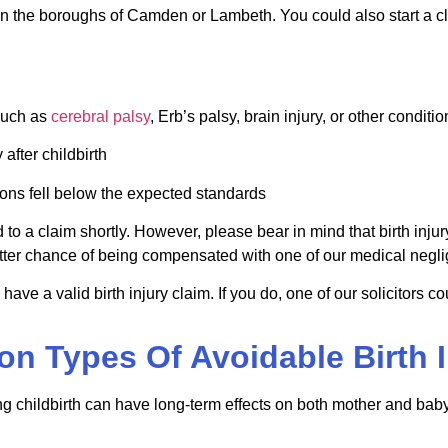
ff in the boroughs of Camden or
Lambeth
. You could also start a c
such as
cerebral palsy
,
Erb
’s palsy, brain injury, or other conditi
after childbirth
ions fell below the expected standards
 to a claim shortly. However, please bear in mind that birth inju
ter chance of being compensated with one of our medical neglig
 have a valid birth injury claim. If you do, one of our solicitors 
 Types Of Avoidable Birth I
ng childbirth can have long-term effects on both mother and bab