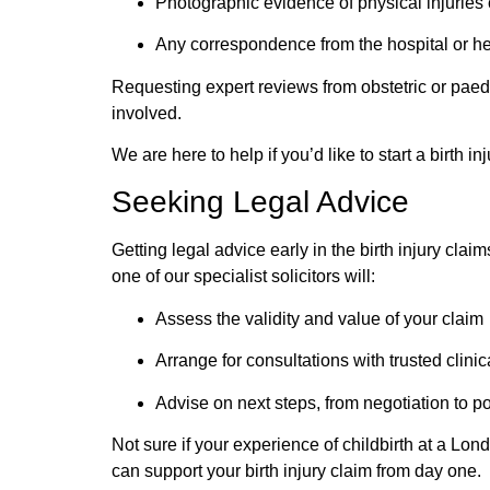
Photographic evidence of physical injuries 
Any correspondence from the hospital or he
Requesting expert reviews from obstetric or
paedi
involved.
We are here to help if you’d like to start a birth 
Seeking Legal Advice
Getting legal advice early in the birth injury cla
one of our specialist solicitors will:
Assess the validity and value of your claim
Arrange for consultations with trusted clini
Advise on next steps, from negotiation to p
Not sure if your experience of childbirth at a Lo
can support your birth injury claim from day one.