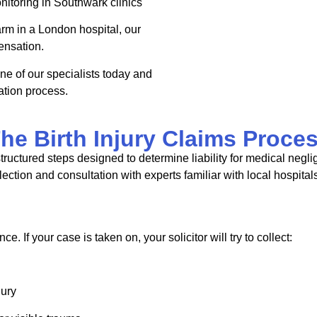
nitoring in
Southwark
clinics
harm in a London hospital, our
ensation.
ne of our specialists today and
tion process.
he Birth Injury Claims Proce
structured steps designed to determine liability for medical negl
ection and consultation with experts familiar with local hospital
ce. If your case is taken on, your solicitor will try to collect:
jury