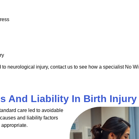
tress
ry
to neurological injury, contact us to see how a specialist No Wi
 And Liability In Birth Injur
andard care led to avoidable
causes and liability factors
 appropriate.