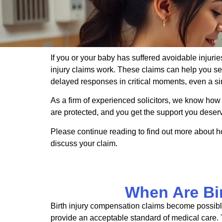
If you or your baby has suffered avoidable injurie
injury claims work. These claims can help you s
delayed responses in critical moments, even a s
As a firm of experienced solicitors, we know how
are protected, and you get the support you deser
Please continue reading to find out more about h
discuss your claim.
When Are Bi
Birth injury compensation claims become possible
provide an acceptable standard of medical care. T