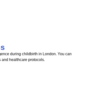
ss
igence during childbirth in London. You can
s and healthcare protocols.