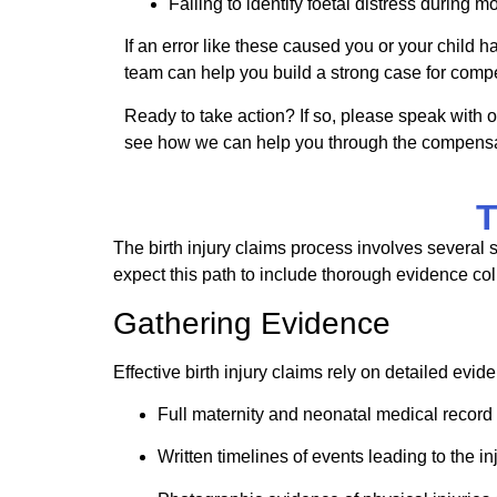
Failing to identify
foetal
distress during mo
If an error like these caused you or your child 
team can help you build a strong case for comp
Ready to take action? If so, please speak with o
see how we can help you through the compensa
T
The birth injury claims process involves several 
expect this path to include thorough evidence coll
Gathering Evidence
Effective birth injury claims rely on detailed eviden
Full maternity and neonatal medical record
Written timelines of events leading to the in