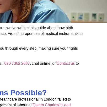
ore, we’ve written this guide about how birth
nce. From improper use of medical instruments to
ou through every step, making sure your rights
all
020 7362 2087
, chat online, or
Contact us
to
ms Possible?
ealthcare professional in London failed to
gement of
labour
at
Queen Charlotte’s and