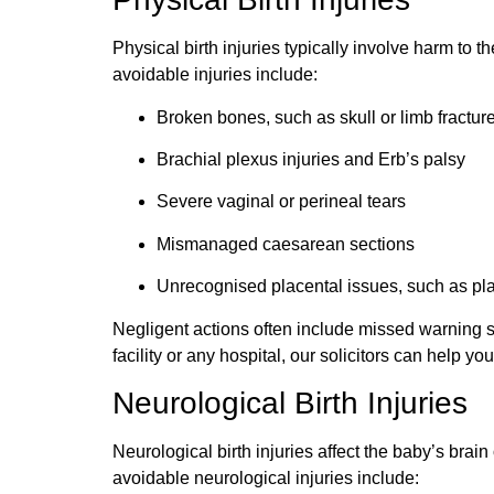
Physical birth injuries typically involve harm to
avoidable injuries include:
Broken bones, such as skull or limb fractur
Brachial plexus injuries and
Erb
’s palsy
Severe vaginal or perineal tears
Mismanaged
caesarean
sections
Unrecognised
placental issues, such as p
Negligent actions often include missed warning s
facility or any hospital, our solicitors can help yo
Neurological Birth Injuries
Neurological birth injuries affect the baby’s br
avoidable neurological injuries include: