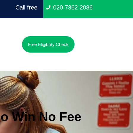
Call free
020 7362 2086
Free Eligibility Check
o Win No Fee