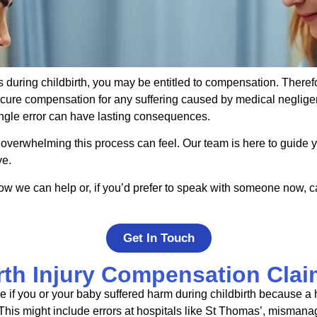
s during childbirth, you may be entitled to compensation. Theref
ecure compensation for any suffering caused by medical neglige
ingle error can have lasting consequences.
 overwhelming this process can feel. Our team is here to guide y
ve.
ow we can help or, if you’d prefer to speak with someone now, c
Get In Touch
rth Injury Compensation Clai
 if you or your baby suffered harm during childbirth because a h
his might include errors at hospitals like
St
Thomas’, mismana