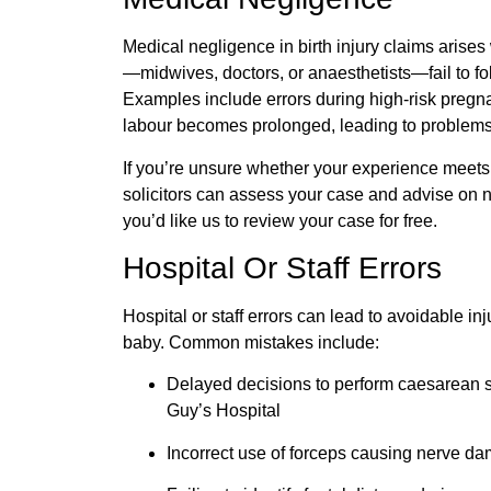
Medical negligence in birth injury claims arise
—midwives, doctors, or
anaesthetists
—fail to f
Examples include errors during high-risk pregnan
labour
becomes prolonged, leading to problems l
If you’re unsure whether your experience meets t
solicitors can assess your case and advise on ne
you’d like us to review your case for free.
Hospital Or Staff Errors
Hospital or staff errors can lead to avoidable inj
baby. Common mistakes include:
Delayed decisions to perform
caesarean
s
Guy’s Hospital
Incorrect use of forceps causing nerve da