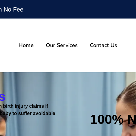
n No Fee
Home
Our Services
Contact Us
s
 birth injury claims if
baby to suffer avoidable
100%
N