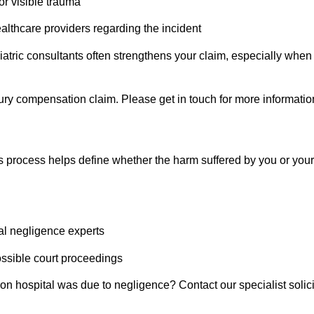
or visible trauma
althcare providers regarding the incident
atric
consultants often strengthens your claim, especially when 
injury compensation claim. Please get in touch for more informatio
ims process helps define whether the harm suffered by you or your 
cal negligence experts
ossible court proceedings
ndon hospital was due to negligence? Contact our specialist sol