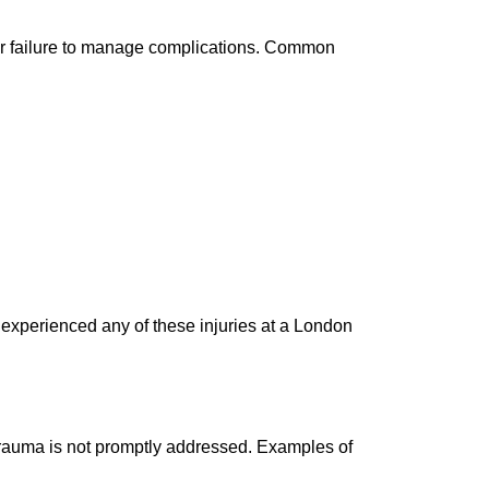
s or failure to manage complications. Common
u experienced any of these injuries at a London
 trauma is not promptly addressed. Examples of