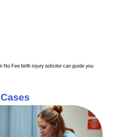
n No Fee birth injury solicitor can guide you
y Cases