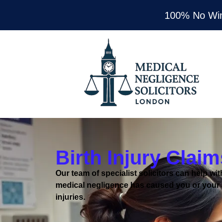
100% No Wi
Birth Injury Claim
Our team of specialist solicitors can help with
medical negligence has caused you or your 
injuries.