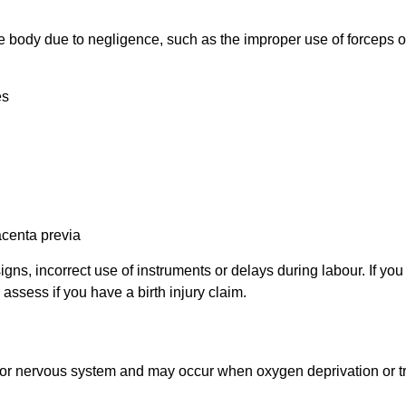
 the body due to negligence, such as the improper use of forcep
es
lacenta
previa
igns, incorrect use of instruments or delays during
labour
. If yo
u assess if you have a birth injury claim.
ain or nervous system and may occur when oxygen deprivation or