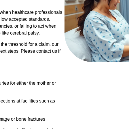
s when healthcare professionals
ollow accepted standards.
cies, or failing to act when
ike cerebral palsy.
he threshold for a claim, our
xt steps. Please contact us if
uries for either the mother or
ections at facilities such as
mage or bone fractures