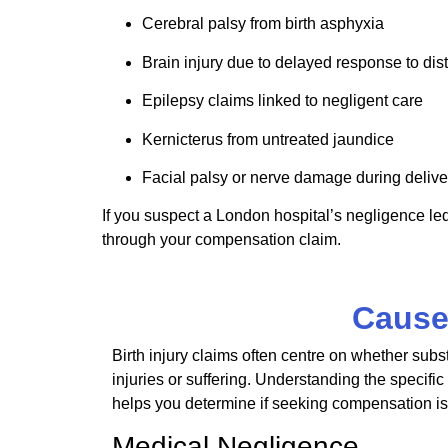
Cerebral palsy from birth asphyxia
Brain injury due to delayed response to dis
Epilepsy claims linked to negligent care
Kernicterus
from untreated jaundice
Facial palsy or nerve damage during delive
If you suspect a London hospital’s negligence led 
through your compensation claim.
Causes
Birth injury claims
often
centre
on whether subst
injuries or suffering. Understanding the specific 
helps you determine if seeking compensation is
Medical Negligence