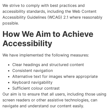
We strive to comply with best practices and
accessibility standards, including the Web Content
Accessibility Guidelines (WCAG) 2.1 where reasonably
possible.
How We Aim to Achieve
Accessibility
We have implemented the following measures:
Clear headings and structured content
Consistent navigation
Alternative text for images where appropriate
Keyboard navigability
Sufficient colour contrast
Our aim is to ensure that all users, including those using
screen readers or other assistive technologies, can
navigate and understand our content easily.