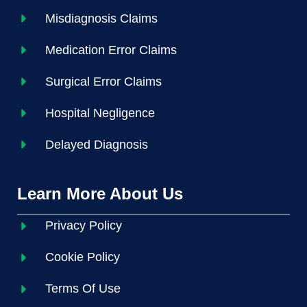
Misdiagnosis Claims
Medication Error Claims
Surgical Error Claims
Hospital Negligence
Delayed Diagnosis
Learn More About Us
Privacy Policy
Cookie Policy
Terms Of Use