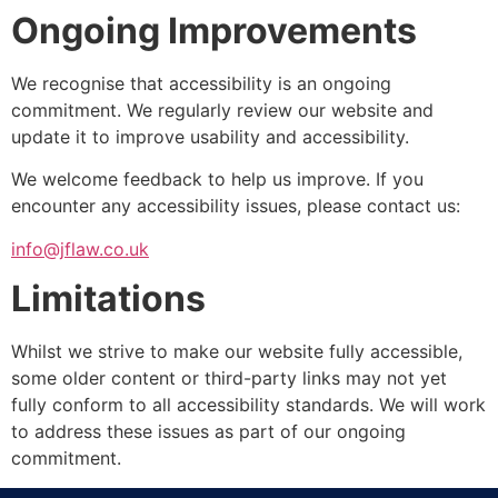
Ongoing Improvements
We recognise that accessibility is an ongoing
commitment. We regularly review our website and
update it to improve usability and accessibility.
We welcome feedback to help us improve. If you
encounter any accessibility issues, please contact us:
info@jflaw.co.uk
Limitations
Whilst we strive to make our website fully accessible,
some older content or third-party links may not yet
fully conform to all accessibility standards. We will work
to address these issues as part of our ongoing
commitment.