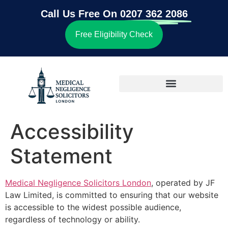
Call Us Free On
0207 362 2086
Free Eligibility Check
Accessibility
Statement
Medical Negligence Solicitors London
, operated by JF
Law Limited, is committed to ensuring that our website
is accessible to the widest possible audience,
regardless of technology or ability.