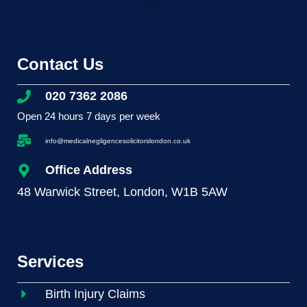
Contact Us
020 7362 2086
Open 24 hours 7 days per week
info@medicalnegligencesolicitorslondon.co.uk
Office Address
48 Warwick Street, London, W1B 5AW
Services
Birth Injury Claims